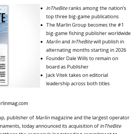
InTheBite
ranks among the nation’s
top three big-game publications
The Marlin Group becomes the #1
big-game fishing publisher worldwide
Marlin
and
InTheBite
will publish in
alternating months starting in 2026
Founder Dale Wills to remain on
board as Publisher
Jack Vitek takes on editorial
leadership across both titles
arlinmag.com
p, publisher of
Marlin
magazine and the largest operator
rnaments, today announced its acquisition of
InTheBite