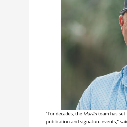
“For decades, the
Marlin
team has set t
publication and signature events,” said