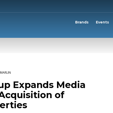
Brands
Events
MARLIN
oup Expands Media
Acquisition of
erties