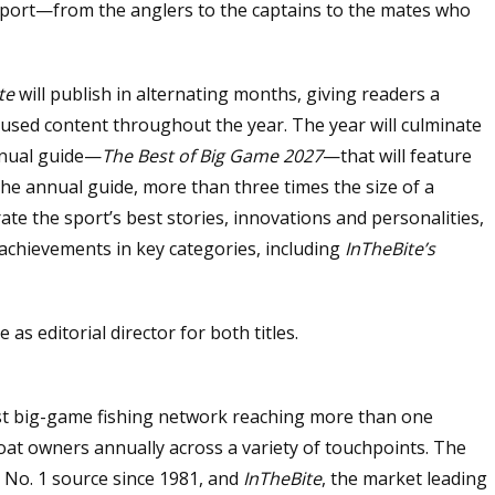
 sport—from the anglers to the captains to the mates who
te
will publish in alternating months, giving readers a
used content throughout the year. The year will culminate
nnual guide—
The Best of Big Game 2027
—that will feature
e annual guide, more than three times the size of a
brate the sport’s best stories, innovations and personalities,
 achievements in key categories, including
InTheBite’s
 as editorial director for both titles.
est big-game fishing network reaching more than one
boat owners annually across a variety of touchpoints. The
s No. 1 source since 1981, and
InTheBite
, the market leading