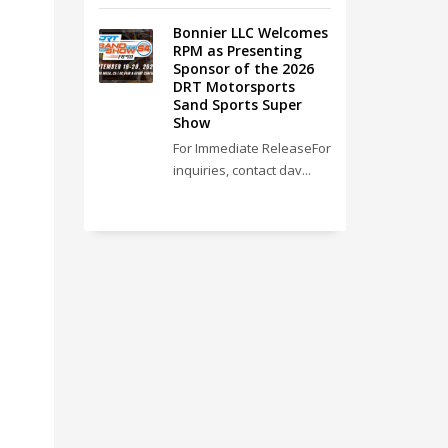
Bonnier LLC Welcomes
RPM as Presenting
Sponsor of the 2026
DRT Motorsports
Sand Sports Super
Show
For Immediate ReleaseFor
inquiries, contact dav...