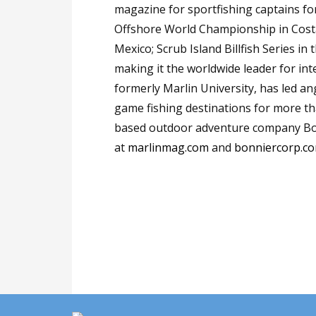
magazine for sportfishing captains f
Offshore World Championship in Costa
Mexico; Scrub Island Billfish Series in
making it the worldwide leader for int
formerly Marlin University, has led an
game fishing destinations for more tha
based outdoor adventure company Bo
at
marlinmag.com
and
bonniercorp.c