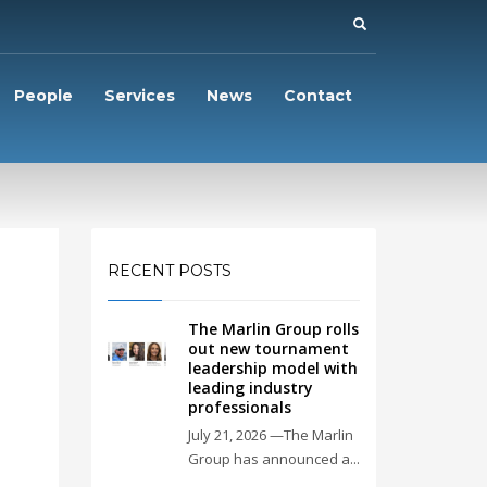
People
Services
News
Contact
RECENT POSTS
The Marlin Group rolls
out new tournament
leadership model with
leading industry
professionals
July 21, 2026 —The Marlin
Group has announced a...