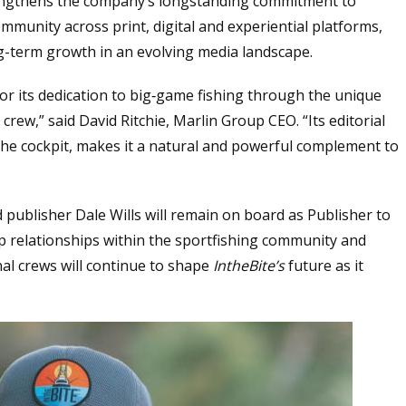
rengthens the company’s longstanding commitment to
mmunity across print, digital and experiential platforms,
g-term growth in an evolving media landscape.
r its dedication to big‑game fishing through the unique
crew,” said David Ritchie, Marlin Group CEO. “Its editorial
the cockpit, makes it a natural and powerful complement to
d publisher Dale Wills will remain on board as Publisher to
p relationships within the sportfishing community and
al crews will continue to shape
IntheBite’s
future as it