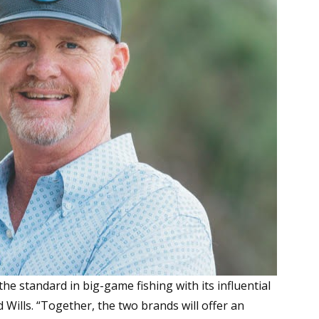
he standard in big-game fishing with its influential
 Wills. “Together, the two brands will offer an