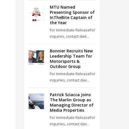
MTU Named
Presenting Sponsor of
InTheBite Captain of
the Year
For Immediate ReleaseFor
inquires, contact dwil...
Bonnier Recruits New
Leadership Team for
Motorsports &
Outdoor Group
For Immediate ReleaseFor
inquiries, contact dav...
Patrick Sciacca Joins
The Marlin Group as
Managing Director of
Media Properties
For Immediate ReleaseFor
inquiries, contact dav...