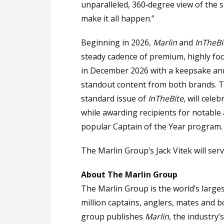
unparalleled, 360‑degree view of the
make it all happen.”
Beginning in 2026,
Marlin
and
InTheBi
steady cadence of premium, highly foc
in December 2026 with a keepsake a
standout content from both brands. Th
standard issue of
InTheBite
, will cele
while awarding recipients for notable
popular Captain of the Year program.
The Marlin Group’s Jack Vitek will serve
About The Marlin Group
The Marlin Group is the world’s larg
million captains, anglers, mates and 
group publishes
Marlin
, the industry’