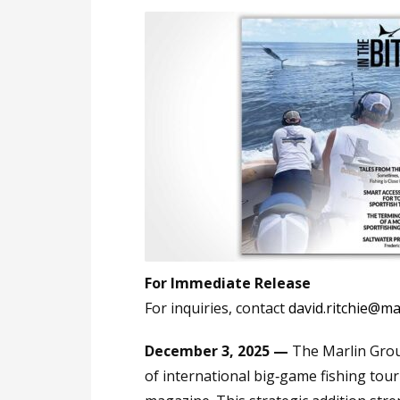
For Immediate Release
For inquiries, contact
david.ritchie@m
December 3, 2025 —
The Marlin Grou
of international big‑game fishing tou