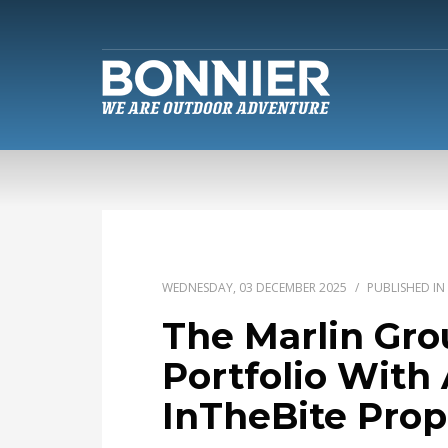
WEDNESDAY, 03 DECEMBER 2025
/
PUBLISHED IN
The Marlin Gr
Portfolio With 
InTheBite Prop