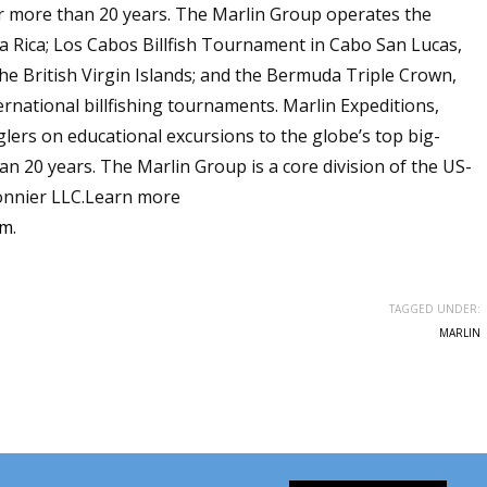
or more than 20 years. The Marlin Group operates the
 Rica; Los Cabos Billfish Tournament in Cabo San Lucas,
 the British Virgin Islands; and the Bermuda Triple Crown,
ernational billfishing tournaments. Marlin Expeditions,
glers on educational excursions to the globe’s top big-
n 20 years. The Marlin Group is a core division of the US-
nnier LLC.Learn more
om
.
TAGGED UNDER:
MARLIN