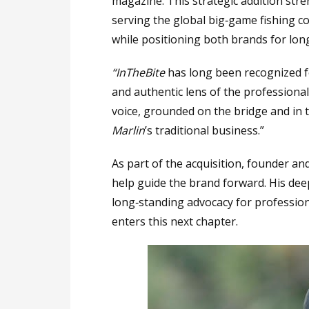
magazine. This strategic addition st
serving the global big‑game fishing co
while positioning both brands for lon
“InTheBite
has long been recognized fo
and authentic lens of the professional 
voice, grounded on the bridge and in 
Marlin
’s traditional business.”
As part of the acquisition, founder an
help guide the brand forward. His dee
long‑standing advocacy for profession
enters this next chapter.