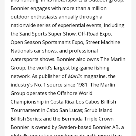
Bonnier engages with more than a million
outdoor enthusiasts annually through a
nationwide series of experiential events, including
the Sand Sports Super Show, Off-Road Expo,
Open Season Sportsman’s Expo, Street Machine
Nationals car shows, and professional
watersports shows. Bonnier also owns The Marlin
Group, the world’s largest big-game fishing
network. As publisher of
Marlin
magazine, the
industry’s No. 1 source since 1981, The Marlin
Group operates the Offshore World
Championship in Costa Rica; Los Cabos Billfish
Tournament in Cabo San Lucas; Scrub Island
Billfish Series; and the Bermuda Triple Crown.
Bonnier is owned by Sweden-based Bonnier AB, a
globally operating conglomerate with more than