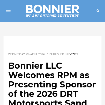
WEDNESDAY, 08 APRIL 2026
/
PUBLISHED IN
EVENTS
Bonnier LLC
Welcomes RPM as
Presenting Sponsor
of the 2026 DRT
Motorsports Sand