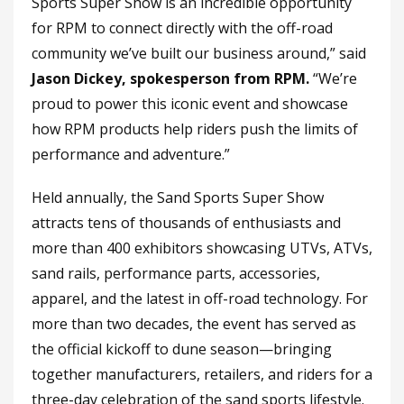
Sports Super Show is an incredible opportunity
for RPM to connect directly with the off-road
community we’ve built our business around,” said
Jason Dickey, spokesperson from RPM.
“We’re
proud to power this iconic event and showcase
how RPM products help riders push the limits of
performance and adventure.”
Held annually, the Sand Sports Super Show
attracts tens of thousands of enthusiasts and
more than 400 exhibitors showcasing UTVs, ATVs,
sand rails, performance parts, accessories,
apparel, and the latest in off-road technology. For
more than two decades, the event has served as
the official kickoff to dune season—bringing
together manufacturers, retailers, and riders for a
three-day celebration of the sand sports lifestyle.