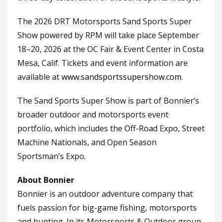
The 2026 DRT Motorsports Sand Sports Super
Show powered by RPM will take place September
18–20, 2026 at the OC Fair & Event Center in Costa
Mesa, Calif. Tickets and event information are
available at
www.sandsportssupershow.com
.
The Sand Sports Super Show is part of Bonnier’s
broader outdoor and motorsports event
portfolio, which includes the Off-Road Expo, Street
Machine Nationals, and Open Season
Sportsman’s Expo.
About Bonnier
Bonnier is an outdoor adventure company that
fuels passion for big-game fishing, motorsports
and hunting. In its Motorsports & Outdoor group,