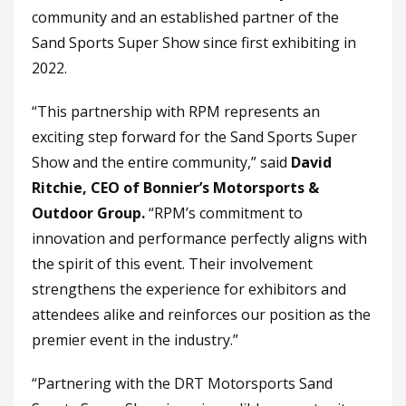
community and an established partner of the
Sand Sports Super Show since first exhibiting in
2022.
“This partnership with RPM represents an
exciting step forward for the Sand Sports Super
Show and the entire community,” said
David
Ritchie, CEO of Bonnier’s Motorsports &
Outdoor Group.
“RPM’s commitment to
innovation and performance perfectly aligns with
the spirit of this event. Their involvement
strengthens the experience for exhibitors and
attendees alike and reinforces our position as the
premier event in the industry.”
“Partnering with the DRT Motorsports Sand