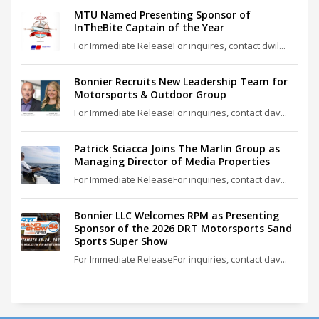
MTU Named Presenting Sponsor of
InTheBite Captain of the Year
For Immediate ReleaseFor inquires, contact dwil...
Bonnier Recruits New Leadership Team for
Motorsports & Outdoor Group
For Immediate ReleaseFor inquiries, contact dav...
Patrick Sciacca Joins The Marlin Group as
Managing Director of Media Properties
For Immediate ReleaseFor inquiries, contact dav...
Bonnier LLC Welcomes RPM as Presenting
Sponsor of the 2026 DRT Motorsports Sand
Sports Super Show
For Immediate ReleaseFor inquiries, contact dav...