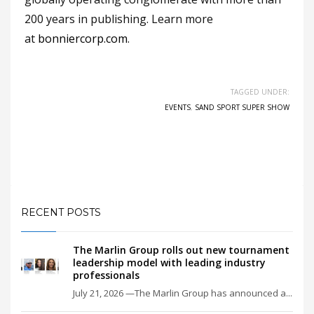
200 years in publishing. Learn more
at
bonniercorp.com
.
TAGGED UNDER:
EVENTS
,
SAND SPORT SUPER SHOW
RECENT POSTS
The Marlin Group rolls out new tournament
leadership model with leading industry
professionals
July 21, 2026 —The Marlin Group has announced a...