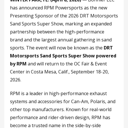
has announced RPM Powersports as the new
Presenting Sponsor of the 2026 DRT Motorsports
Sand Sports Super Show, marking an expanded
partnership between the high-performance
brand and the largest annual gathering in sand
sports. The event will now be known as the
DRT
Motorsports Sand Sports Super Show powered
by RPM
and will return to the OC Fair & Event
Center in Costa Mesa, Calif., September 18-20,
2026.
RPM is a leader in high-performance exhaust
systems and accessories for Can-Am, Polaris, and
other top manufacturers. Known for real-world
performance and rider-driven design, RPM has
become a trusted name in the side-by-side