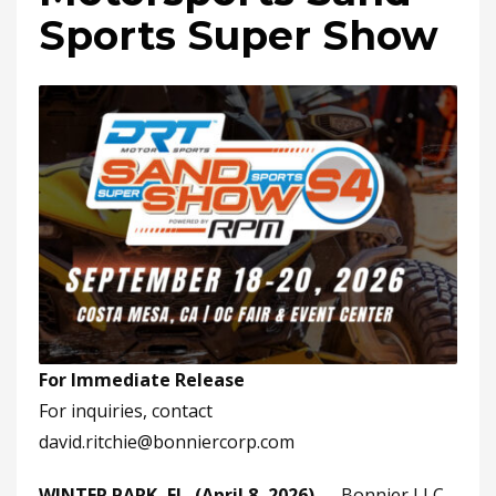
Sports Super Show
For Immediate Release
For inquiries, contact
david.ritchie@bonniercorp.com
WINTER PARK, FL. (April 8, 2026)
— Bonnier LLC