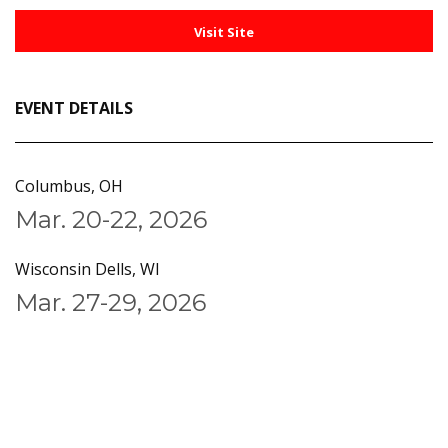
Visit Site
EVENT DETAILS
Columbus, OH
Mar. 20-22, 2026
Wisconsin Dells, WI
Mar. 27-29, 2026