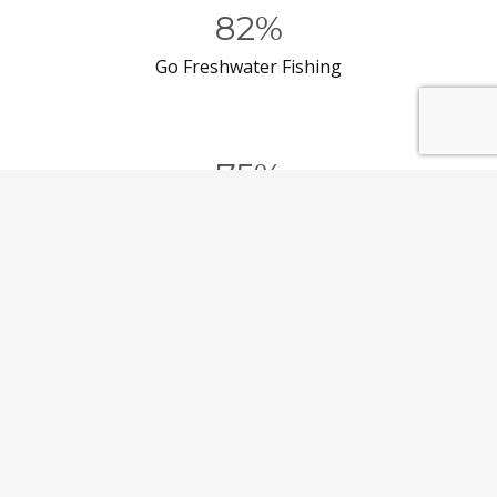
82%
Go Freshwater Fishing
75%
Go Recreational Shooting
54%
Go Camping
50%