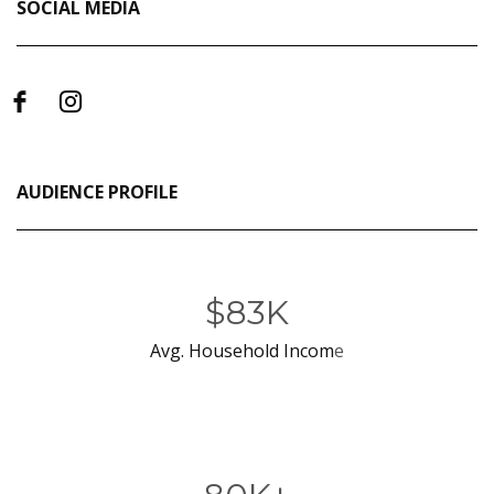
SOCIAL MEDIA
AUDIENCE PROFILE
$83K
Avg. Household Incom
e