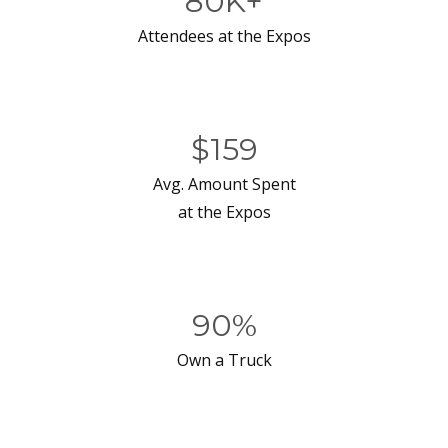
80K+
Attendees at the Expos
$159
Avg. Amount Spent
at the Expos
90%
Own a Truck