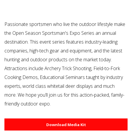
Passionate sportsmen who live the outdoor lifestyle make
the Open Season Sportsman's Expo Series an annual
destination. This event series features industry-leading
companies, high-tech gear and equipment, and the latest
hunting and outdoor products on the market today.
Attractions include Archery Trick Shooting, Field-to-Fork
Cooking Demos, Educational Seminars taught by industry
experts, world class whitetail deer displays and much
more. We hope you’ll join us for this action-packed, family-
friendly outdoor expo.
Download Media Kit