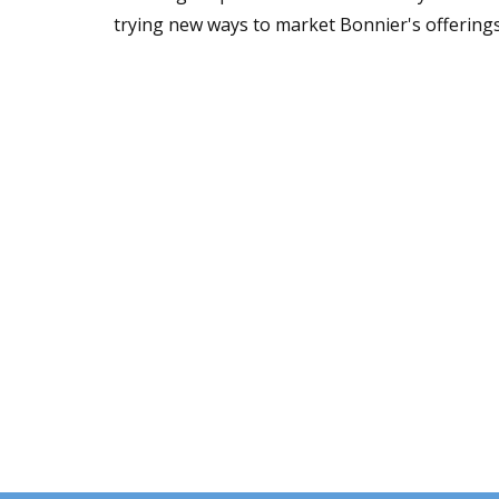
trying new ways to market Bonnier's offerings