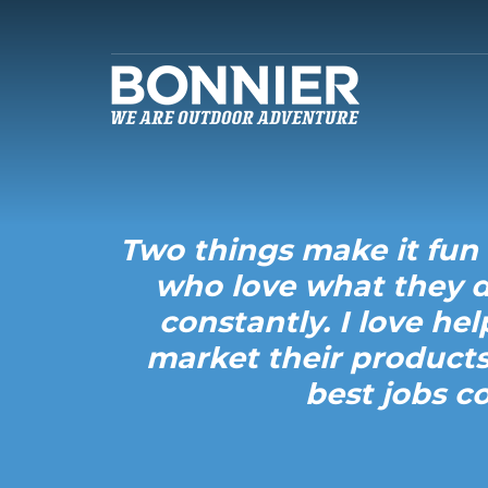
Two things make it fun 
who love what they d
constantly. I love he
market their products
best jobs c