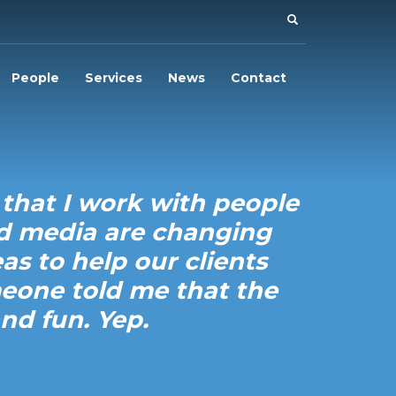
People
Services
News
Contact
 that I work with people
nd media are changing
as to help our clients
meone told me that the
nd fun. Yep.