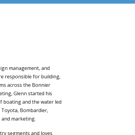
paign management, and
e responsible for building,
ams across the Bonnier
ting, Glenn started his
of boating and the water led
, Toyota, Bombardier,
 and marketing.
stry segments and loves