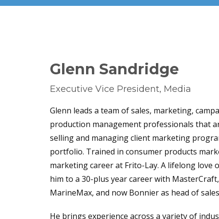
Glenn Sandridge
Executive Vice President, Media
Glenn leads a team of sales, marketing, cam
produ
ction
management
professionals that ar
selling and managing client marketing progr
portfolio. Trained in consumer products marke
marketing career at Frito-Lay. A lifelong love 
him to a 30-plus year career with MasterCraft
MarineMax, and now Bonnier as head of sales
He brings experience across a variety of indu