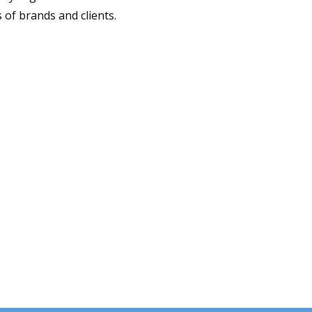
 of brands and clients.