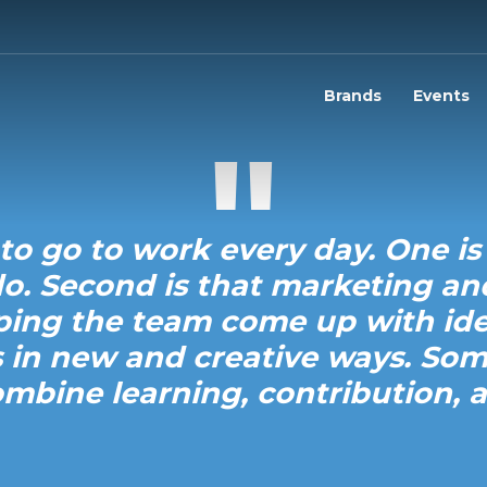
Brands
Events
to go to work every day. One is
o. Second is that marketing a
lping the team come up with ide
 in new and creative ways. So
ombine learning, contribution, a