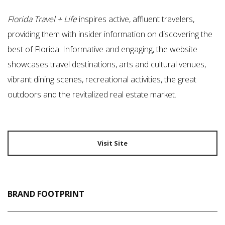
Florida Travel + Life
inspires active, affluent travelers,
providing them with insider information on discovering the
best of Florida. Informative and engaging, the website
showcases travel destinations, arts and cultural venues,
vibrant dining scenes, recreational activities, the great
outdoors and the revitalized real estate market.
Visit Site
BRAND FOOTPRINT