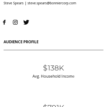
Steve Spears |
steve.spears@bonniercorp.com
AUDIENCE PROFILE
$138K
Avg. Household Incom
e