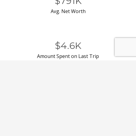
$791K
Avg. Net Worth
$4.6K
Amount Spent on Last Trip
to Florida
44%
Permanent or Seasonal
Resident