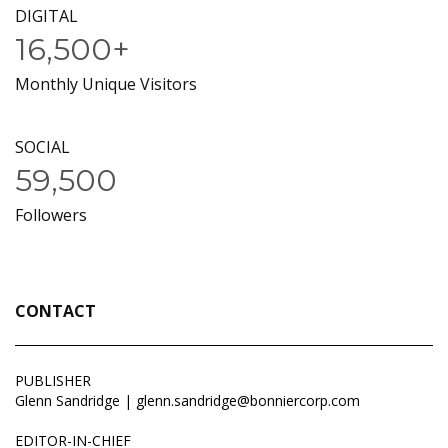
DIGITAL
16,500+
Monthly Unique Visitors
SOCIAL
59,500
Followers
CONTACT
PUBLISHER
Glenn Sandridge |
glenn.sandridge@bonniercorp.com
EDITOR-IN-CHIEF